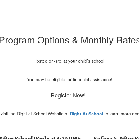
Program Options & Monthly Rate
Hosted on-site at your child’s school.
You may be eligible for financial assistance!
Register Now!
visit the Right at School Website at
Right At School
to learn more and
After School (Ends at 6:30 PM):
Before & After 