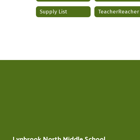
Supply List
TeacherReacher
Lynbrook North Middle School