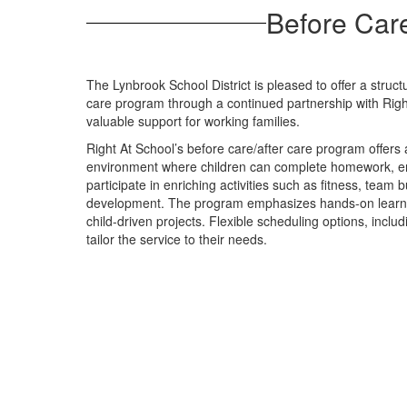
Before Care
The Lynbrook School District is pleased to offer a struc
care program through a continued partnership with Righ
valuable support for working families.
Right At School’s before care/after care program offers
environment where children can complete homework, en
participate in enriching activities such as fitness, team 
development. The program emphasizes hands-on learning
child-driven projects. Flexible scheduling options, includ
tailor the service to their needs.