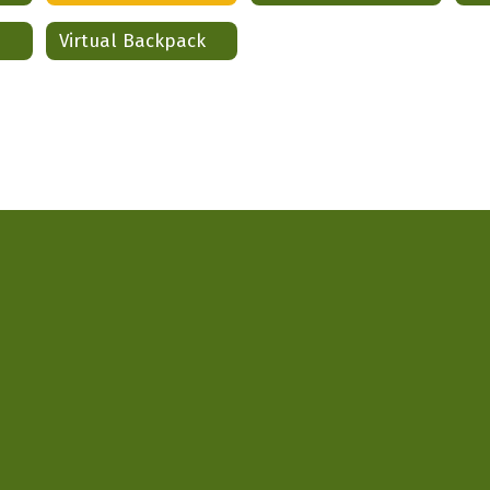
Virtual Backpack