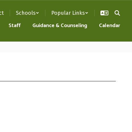
ct
Schools
Popular Links
Staff
Guidance & Counseling
Calendar