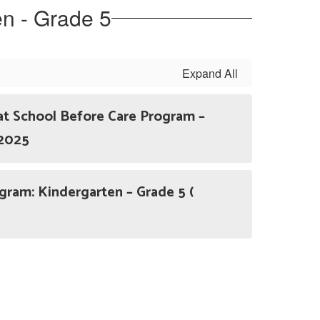
en - Grade 5
Expand All
at School Before Care Program –
 2025
am: Kindergarten – Grade 5 (
)