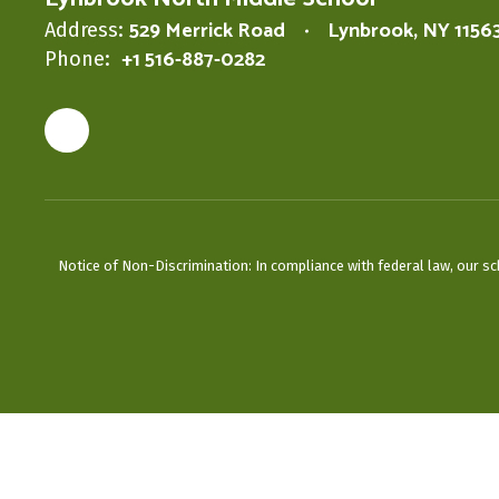
529 Merrick Road
Lynbrook, NY 1156
Address:
+1 516-887-0282
Phone:
Notice of Non-Discrimination: In compliance with federal law, our s