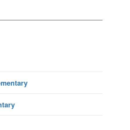
ementary
tary