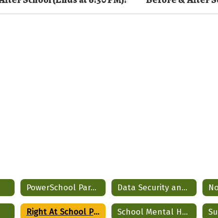
PowerSchool Parent Portal
Data Security and Privacy
Right At School Program
School Mental Health Partnership
Su