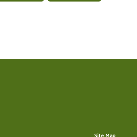
Site Map