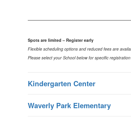
Spots are limited – Register early
Flexible scheduling options and reduced fees are availab
Please select your School below for specific registratio
Kindergarten Center
Waverly Park Elementary