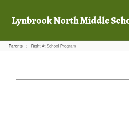
Skip
to
main
Lynbrook North Middle Sch
content
Parents
Right At School Program
Right
At
School
Program