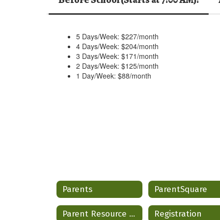
5 Days/Week: $227/month
4 Days/Week: $204/month
3 Days/Week: $171/month
2 Days/Week: $125/month
1 Day/Week: $88/month
Parents
ParentSquare
Parent Resource Hub
Registration