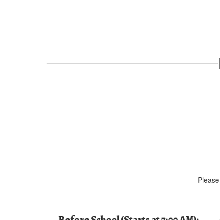
Please 
Before School (Starts at 7:00 AM):