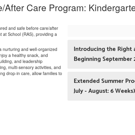
/After Care Program: Kindergart
tured and safe before care/after
t at School (RAS), providing a
Introducing the Right 
 a nurturing and well-organized
joy a healthy snack, and
Beginning September
building, and leadership
, multi-sensory activities, and
ing drop-in care, allow families to
Extended Summer Progr
July - August: 6 Weeks