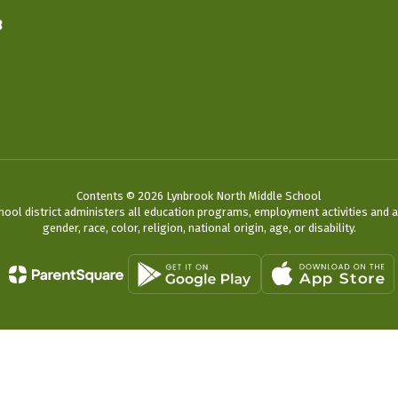
3
Contents © 2026 Lynbrook North Middle School
chool district administers all education programs, employment activities and 
gender, race, color, religion, national origin, age, or disability.