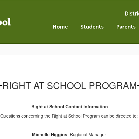
Distri
ool
Home
Students
Parents
RIGHT AT SCHOOL PROGRAM
Right at School Contact Information
Questions concerning the Right at School Program can be directed to:
Michelle Higgins
, Regional Manager