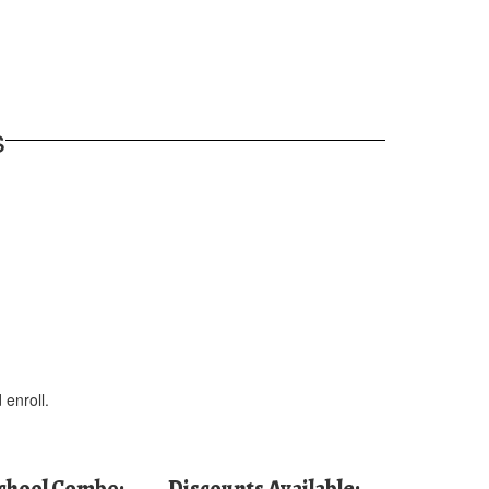
s
 enroll.
School Combo:
Discounts Available: