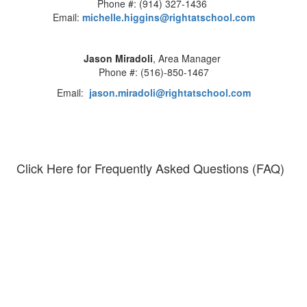
Phone #: (914) 327-1436
Email:
michelle.higgins@rightatschool.com
Jason Miradoli
, Area Manager
Phone #: (516)-850-1467
Email:
jason.miradoli@rightatschool.com
Click Here for Frequently Asked Questions (FAQ)