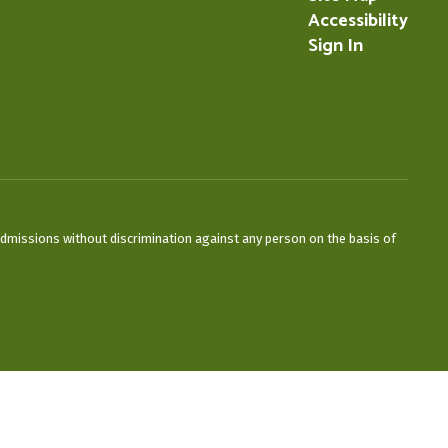
Accessibility
Sign In
admissions without discrimination against any person on the basis of