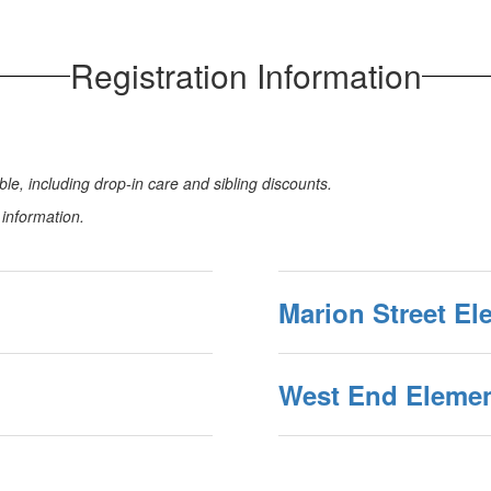
Registration Information
le, including drop-in care and sibling discounts.
n information.
Marion Street El
West End Elemen