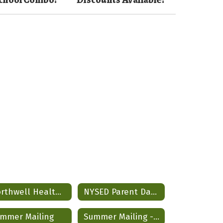
Northwell Health Partnership
NYSED Parent Data Dashboard
mmer Mailing
Summer Mailing - Spanish