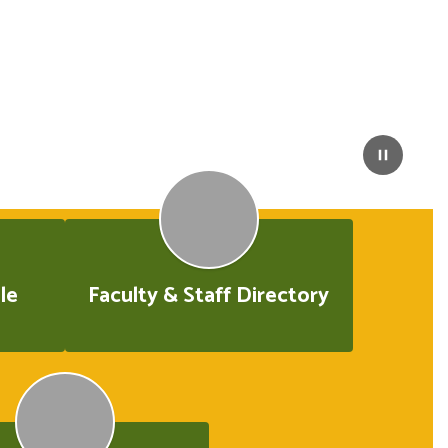
le
Faculty & Staff Directory