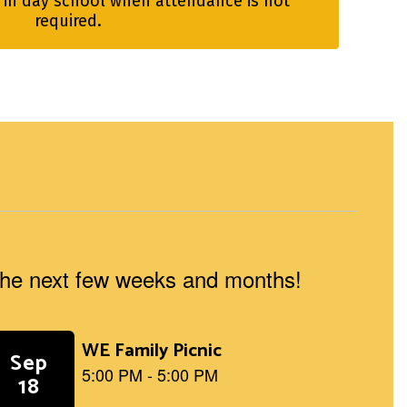
 in day school when attendance is not 
required.
n the next few weeks and months!