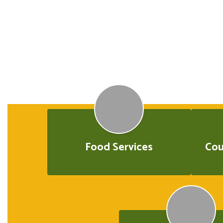
Food Services
Cou