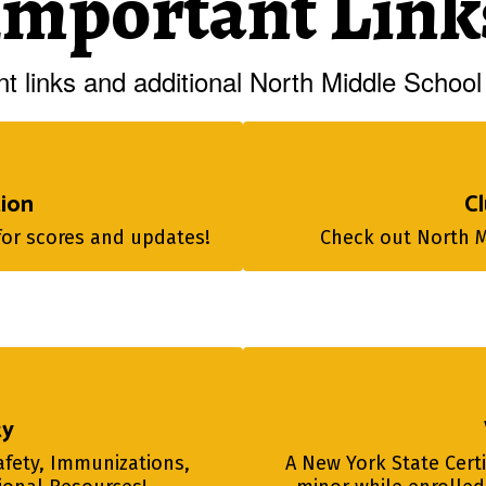
Important Link
t links and additional North Middle School 
tion
Cl
for scores and updates!
Check out North Mi
ty
afety, Immunizations, 
A New York State Certi