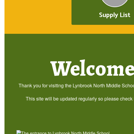
Supply List
Welcome 
Thank you for visiting the Lynbrook North Middle School
This site will be updated regularly so please check