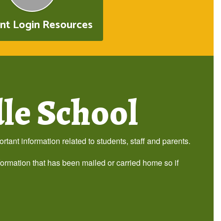
nt Login Resources
le School
tant information related to students, staff and parents.
formation that has been mailed or carried home so if