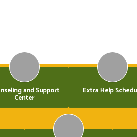
nseling and Support
Extra Help Schedu
Center