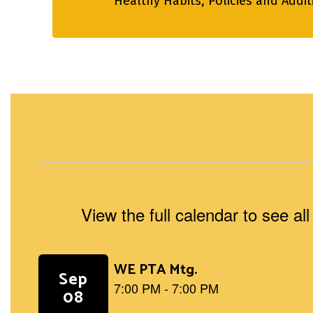
Healthy Habits, Policies and Addi
View the full calendar to see a
Contains
5
slides.
Use