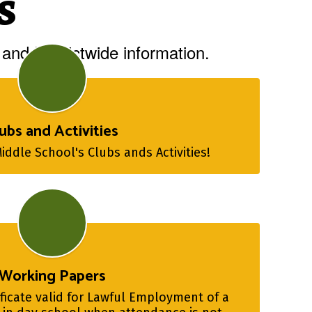
s
and Districtwide information.
ubs and Activities
ddle School's Clubs ands Activities!
Working Papers
ficate valid for Lawful Employment of a 