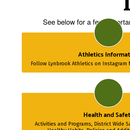
See below for a few importan
Athletics Informa
Follow Lynbrook Athletics on Instagram 
Health and Safe
Activities and Programs, District Wide S