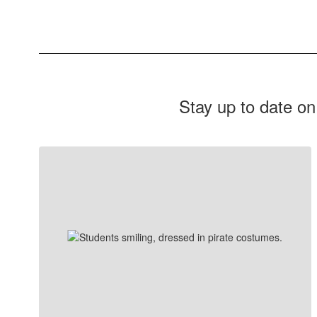
Stay up to date on