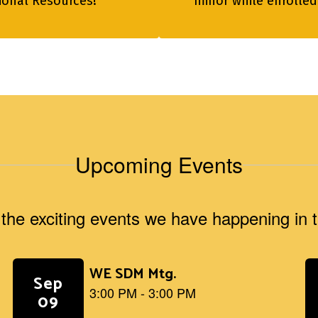
tional Resources!
minor while enrolled
Upcoming Events
ll the exciting events we have happening i