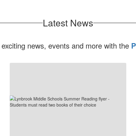
Latest News
 exciting news, events and more with the
P