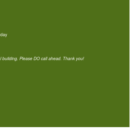
iday
ol building. Please DO call ahead. Thank you!