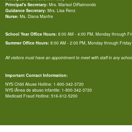
Principal's Secretary:
Mrs. Marisol DiRaimondo
Guidance Secretary:
Mrs. Lisa Renz
Nurse:
Ms. Diana Manfre
School Year Office Hours:
8:00 AM - 4:00 PM, Monday through Fr
Summer Office Hours:
8:00 AM - 2:00 PM, Monday through Friday
All visitors must have an appointment to meet with staff in any scho
Important Contact Information:
NYS Child Abuse Hotline: 1-800-342-3720
NYS lÃ­nea de abuso infantile: 1-800-342-3720
Medicaid Fraud Hotline: 516-612-5200