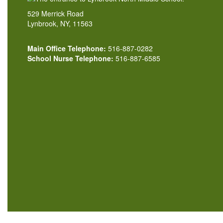
529 Merrick Road
Lynbrook, NY, 11563
Main Office Telephone:
516-887-0282
School Nurse Telephone:
516-887-6585