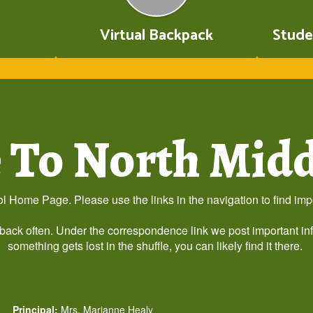
Virtual Backpack
Stude
To North Midd
 Home Page. Please use the links in the navigation to find impor
 back often. Under the correspondence link we post important in
something gets lost in the shuffle, you can likely find it there.
Principal:
Mrs. Marianne Healy