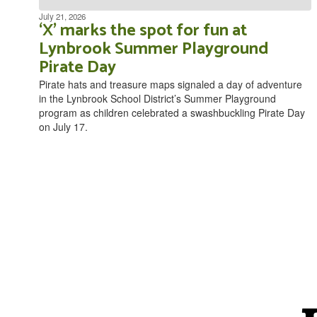
July 21, 2026
‘X’ marks the spot for fun at
Lynbrook Summer Playground
Pirate Day
Pirate hats and treasure maps signaled a day of adventure
in the Lynbrook School District’s Summer Playground
program as children celebrated a swashbuckling Pirate Day
on July 17.