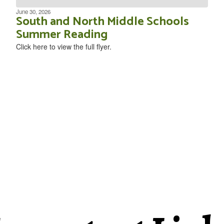
June 30, 2026
South and North Middle Schools
Summer Reading
Click here to view the full flyer.