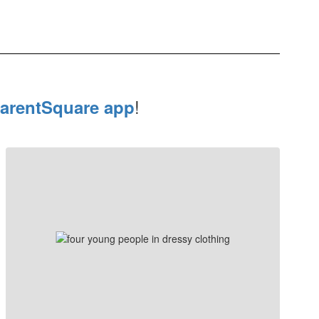
!
arentSquare app