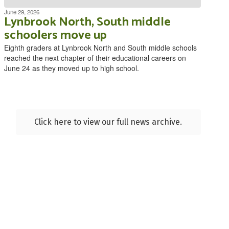
June 29, 2026
Lynbrook North, South middle
schoolers move up
Eighth graders at Lynbrook North and South middle schools
reached the next chapter of their educational careers on
June 24 as they moved up to high school.
Click here to view our full news archive.