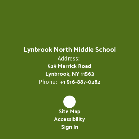
Lynbrook North Middle School
Address:
529 Merrick Road
Lynbrook, NY 11563
+1 516-887-0282
Phone:
Site Map
Accessibility
Sign In