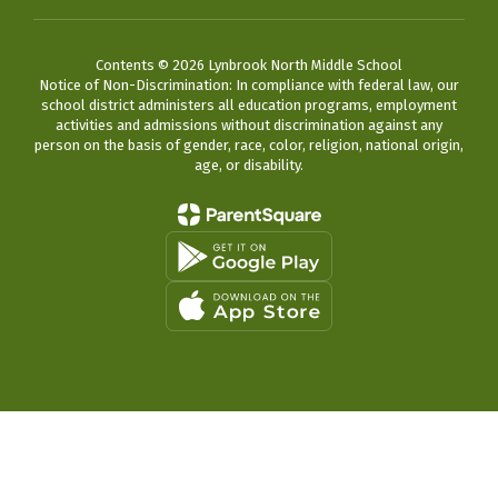
Contents © 2026 Lynbrook North Middle School
Notice of Non-Discrimination: In compliance with federal law, our
school district administers all education programs, employment
activities and admissions without discrimination against any
person on the basis of gender, race, color, religion, national origin,
age, or disability.