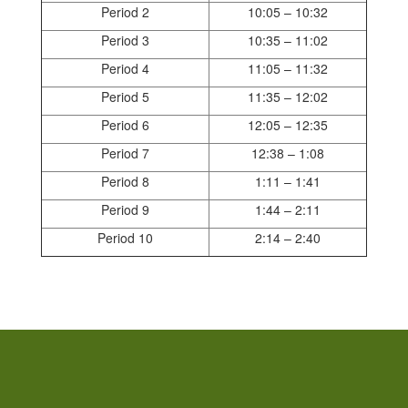
Period 2
10:05 – 10:32
Period 3
10:35 – 11:02
Period 4
11:05 – 11:32
Period 5
11:35 – 12:02
Period 6
12:05 – 12:35
Period 7
12:38 – 1:08
Period 8
1:11 – 1:41
Period 9
1:44 – 2:11
Period 10
2:14 – 2:40