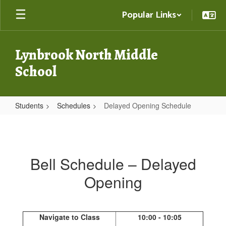
Skip
Popular Links
to
main
content
Lynbrook North Middle
School
Students
Schedules
Delayed Opening Schedule
Delayed
Opening
Schedule
Bell Schedule – Delayed
Opening
Navigate to Class
10:00 - 10:05